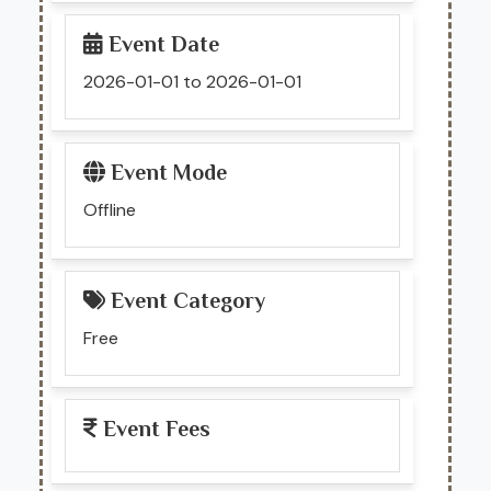
Event Date
2026-01-01 to 2026-01-01
Event Mode
Offline
Event Category
Free
Event Fees