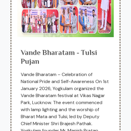
Vande Bharatam - Tulsi
Pujan
Vande Bharatam – Celebration of
National Pride and Self-Awareness On 1st
January 2026, Yogkulam organized the
Vande Bharatam festival at Vikas Nagar
Park, Lucknow. The event commenced
with lamp lighting and the worship of
Bharat Mata and Tulsi, led by Deputy
Chief Minister Shri Brajesh Pathak.
Yogkulam founder Mr. Manish Pratap