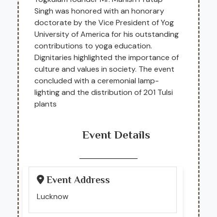
Singh was honored with an honorary
doctorate by the Vice President of Yog
University of America for his outstanding
contributions to yoga education.
Dignitaries highlighted the importance of
culture and values in society. The event
concluded with a ceremonial lamp-
lighting and the distribution of 201 Tulsi
plants
Event Details
Event Address
Lucknow