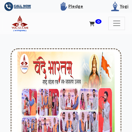
Pledge
Yogi
0